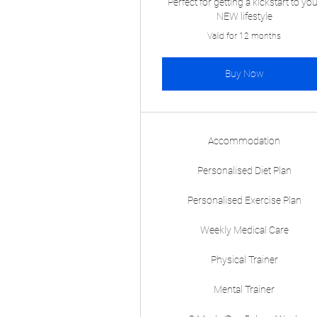
Perfect for getting a kickstart to yo
NEW lifestyle
Valid for 12 months
Buy Now
Accommodation
Personalised Diet Plan
Personalised Exercise Plan
Weekly Medical Care
Physical Trainer
Mental Trainer