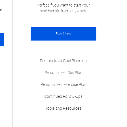
Perfect if you want to start your
S
healthier life from anywhere
Buy Now
Personalized Goal Planning
Personalized Diet Plan
Personalized Exercise Plan
Continued Follow-Ups
Tools and Resources