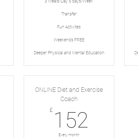
3 Meals/Day 5 days/Week
Transfer
Fun Activites
Weekends FREE
Deeper Physical and Mental Education
D
ONLINE Diet and Exercise
Coach
59£
152£
£
152
Every month