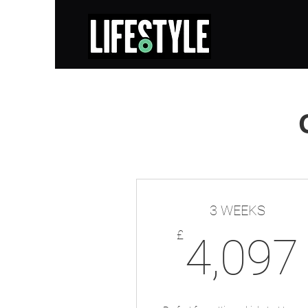
3 WEEKS
£
4,097