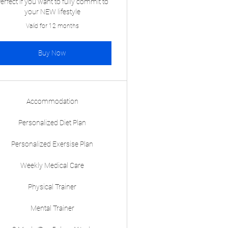
erfect if you want to fully commit to
your NEW lifestyle
Valid for 12 months
Buy Now
Accommodation
Personalized Diet Plan
Personalized Exersise Plan
Weekly Medical Care
Physical Trainer
Mental Trainer