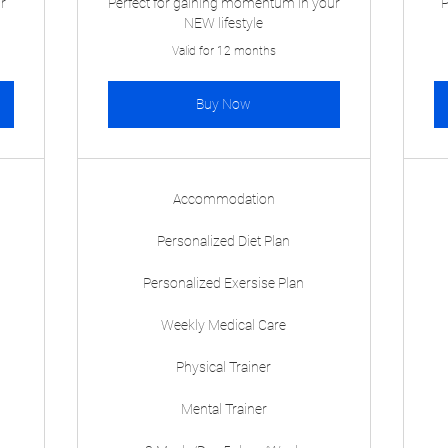
ur
Perfect for gaining momentum in your
P
NEW lifestyle
Valid for 12 months
Buy Now
Accommodation
Personalized Diet Plan
Personalized Exersise Plan
Weekly Medical Care
Physical Trainer
Mental Trainer