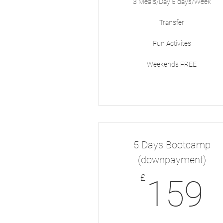
3 Meals/Day 5 days/Week
Transfer
Fun Activites
Weekends FREE
5 Days Bootcamp
(downpayment)
1
£
159