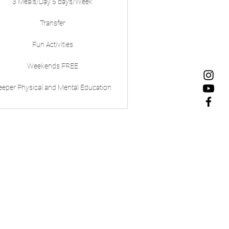
3 Meals/Day 5 days/Week
Transfer
Fun Activities
Weekends FREE
eeper Physical and Mental Education