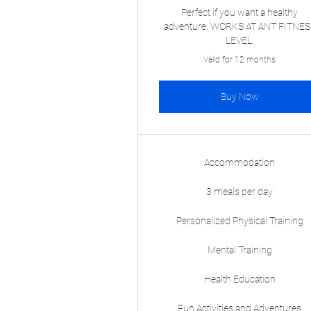
Perfect if you want a healthy
adventure. WORKS AT ANT FITNES
LEVEL.
Valid for 12 months
Buy Now
Accommodation
3 meals per day
Personalized Physical Training
Mental Training
Health Education
Fun Activities and Adventures