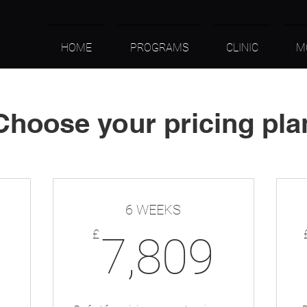
HOME
PROGRAMS
CLINIC
M
Choose your pricing pla
6 WEEKS
4,097£
7,8
£
7,809