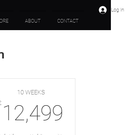
Log In
ORE
ABOUT
CONTACT
n
10 WEEKS
09£
12,499
£
12,499