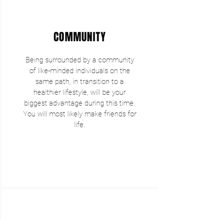
COMMUNITY
Being surrounded by a community
of like-minded individuals on the
same path, in transition to a
healthier lifestyle, will be your
biggest advantage during this time.
You will most likely make friends for
life.