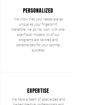
PERSONALIZED
We know that your needs are as
unique as your fingerprint;
therefore, we do not work with one-
size-fits-all models. All of our
programs are tailored and
personalized for your optimal
success.
EXPERTISE
We have a team of specialized and
trained medical professionals and