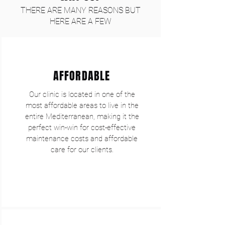
THERE ARE MANY REASONS BUT
HERE ARE A FEW
AFFORDABLE
Our clinic is located in one of the
most affordable areas to live in the
entire Mediterranean, making it the
perfect win-win for cost-effective
maintenance costs and affordable
care for our clients.