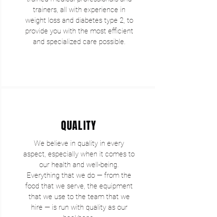
trainers, all with experience in
weight loss and diabetes type 2, to
provide you with the most efficient
and specialized care possible.
QUALITY
We believe in quality in every
aspect, especially when it comes to
our health and well-being.
Everything that we do — from the
food that we serve, the equipment
that we use to the team that we
hire — is run with quality as our