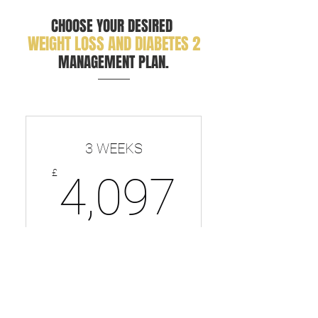
CHOOSE YOUR DESIRED
WEIGHT LOSS AND DIABETES 2
MANAGEMENT PLAN.
3 WEEKS
4,097
£
4,097
Perfect for getting a kickstart to
your NEW lifestyle
Valid for 12 months
SELECT