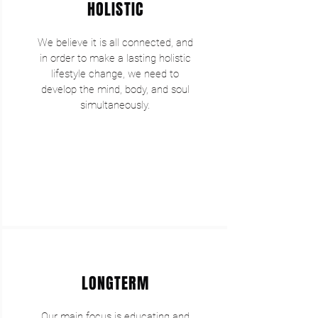
HOLISTIC
We believe it is all connected, and
in order to make a lasting holistic
lifestyle change, we need to
develop the mind, body, and soul
simultaneously.
LONGTERM
Our main focus is educating and