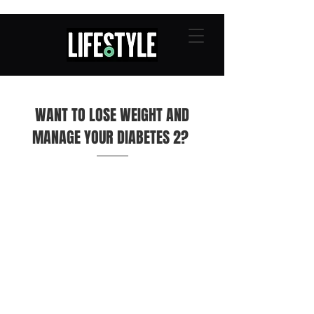
WANT TO LOSE WEIGHT AND
MANAGE YOUR DIABETES 2?