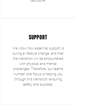
backbone.
SUPPORT
We know how essential support is
during a lifestyle change, and that
the transition will be encountered
with physical and mental
challenges. Therefore, our team’s
number one focus is helping you
through this transition, ensuring
safety and success.