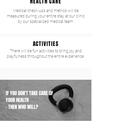
HEALTH CARE
Medical check-ups and metrics will be
measured during your entire stay at our clinic
by our specialized medical team.
ACTIVITIES
There will be fun activities to bring joy and
playfulness throughout the entire experience.
IF YOU DON'T TAKE CARE OF
YOUR HEALTH
- THEN WHO WILL?