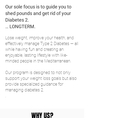
Our sole focus is to guide you to
shed pounds and get rid of your
Diabetes 2.
… LONGTERM.
Lose weight, improve your health, and
effectively manage Type 2 Diabetes — all
while having fun and creating an
enjoyable, lasting lifestyle with like-
minded people in the Mediterranean.
Our program is designed to not only
support your weight loss goals but also
provide specialized guidance for
managing diabetes 2.
.
WHY US?