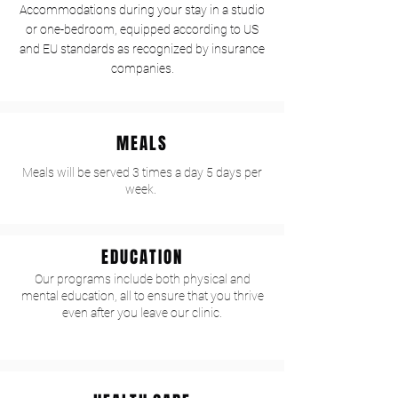
Accommodations during your stay in a studio
or one-bedroom, equipped according to US
and EU standards as recognized by insurance
companies.
MEALS
Meals will be served 3 times a day 5 days per
week.
EDUCATION
Our programs include both physical and
mental education, all to ensure that you thrive
even after you leave our clinic.