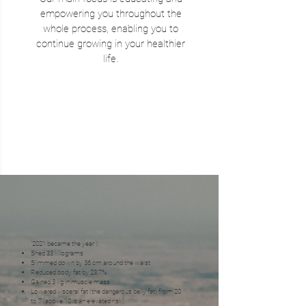
empowering you throughout the
whole process, enabling you to
continue growing in your healthier
life.
“2021 became the year I:
Shed 33 kilograms
Slimmed down by 36 cm around the waist
Reduced body fat by 23.7%
Gained 3 kg in muscle mass
Lowered visceral fat (the dangerous belly fat) from 20
to 7 (above 10 is an elevated risk)