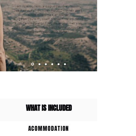
I am incredibly happy and proud that I finally took my
health seriously. Now, I walk into 2022 with new goals,
aiming to become even stronger.
A big thank you to my coach, Michael Fridebäck, for his
support and motivation during challenging times. Also,
thank you to my family and friends for their support and
patience throughout this journey."
- IDA
WHAT IS INCLUDED
ACOMMODATION